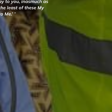
say to you, inasmuch as
 the least of these My
to Me.’
“