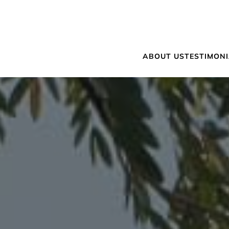
ABOUT US
TESTIMON