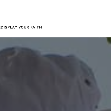
E
DISPLAY YOUR FAITH