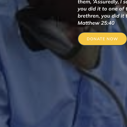
them, ‘Assuredly, I 
you did it to one of
brethren, you did it 
Matthew 25:40
DONATE NOW