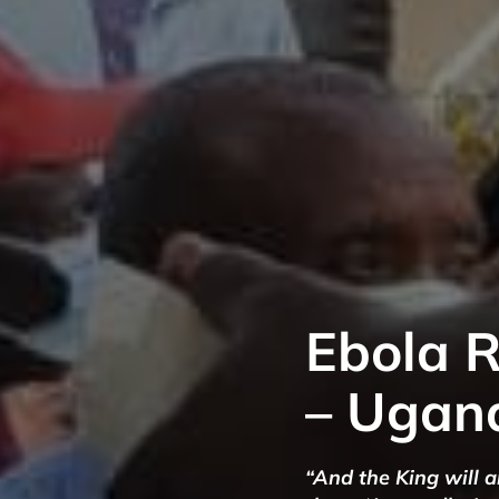
Ebola 
– Ugan
“And the King will 