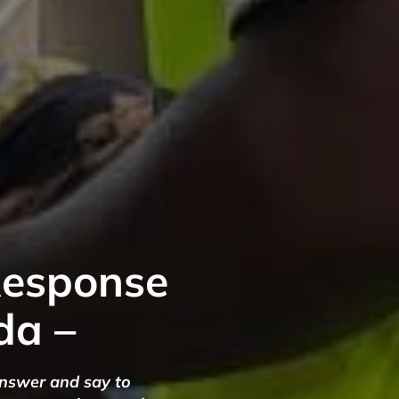
Response
da –
answer and say to