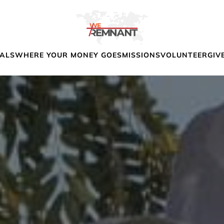
IALS
WHERE YOUR MONEY GOES
MISSIONS
VOLUNTEER
GIV